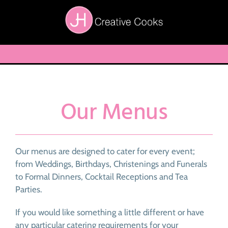
Skip
to
content
Toggle
Navigation
Home
About Us
Our Menus
Menus
Testimonials
Our menus are designed to cater for every event;
Other Services
from Weddings, Birthdays, Christenings and Funerals
to Formal Dinners, Cocktail Receptions and Tea
Contact Us
Parties.
If you would like something a little different or have
any particular catering requirements for your