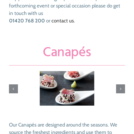
forthcoming event or special occasion please do get
in touch with us
01420 768 200
or
contact us
.
Canapés
Our Canapés are designed around the seasons. We
source the freshest ingredients and use them to