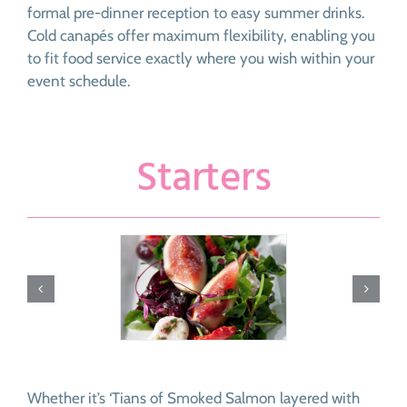
formal pre-dinner reception to easy summer drinks.
Cold canapés offer maximum flexibility, enabling you
to fit food service exactly where you wish within your
event schedule.
Starters
Whether it’s ‘Tians of Smoked Salmon layered with