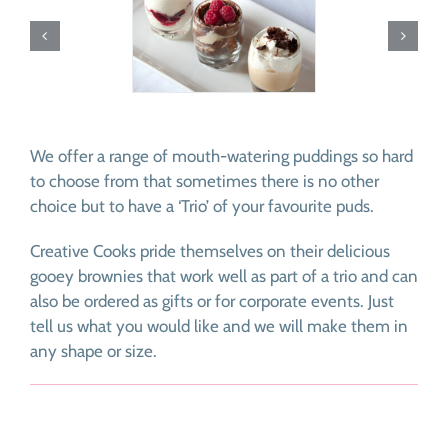
We offer a range of mouth-watering puddings so hard
to choose from that sometimes there is no other
choice but to have a ‘Trio’ of your favourite puds.
Creative Cooks pride themselves on their delicious
gooey brownies that work well as part of a trio and can
also be ordered as gifts or for corporate events. Just
tell us what you would like and we will make them in
any shape or size.