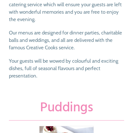
catering service which will ensure your guests are left
with wonderful memories and you are free to enjoy
the evening.
Our menus are designed for dinner parties, charitable
balls and weddings, and all are delivered with the
famous Creative Cooks service.
Your guests will be wowed by colourful and exciting
dishes, full of seasonal flavours and perfect
presentation.
Puddings