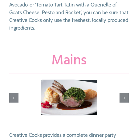
Avocado’ or ‘Tomato Tart Tatin with a Quenelle of
Goats Cheese, Pesto and Rocket’, you can be sure that
Creative Cooks only use the freshest, locally produced
ingredients.
Mains
Creative Cooks provides a complete dinner party