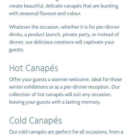
create beautiful, delicate canapés that are bursting
with seasonal flavours and colour.
Whatever the occasion, whether it is for pre-dinner
drinks, a product launch, private party, or instead of
dinner, our delicious creations will captivate your
guests.
Hot Canapés
Offer your guests a warmer welcome, ideal for those
winter exhibitions or as a pre-dinner reception. Our
collection of hot canapés will suit any occasion,
leaving your guests with a lasting memory.
Cold Canapés
Our cold canapés are perfect for all occasions, from a